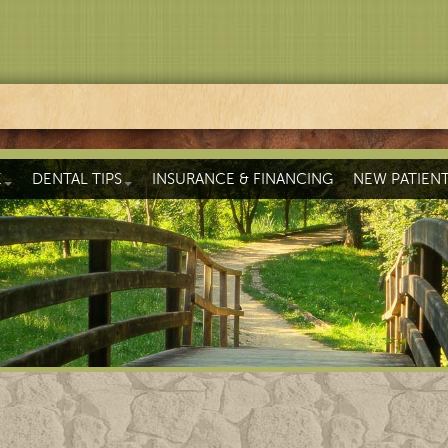
E
DENTAL TIPS
INSURANCE & FINANCING
NEW PATIEN