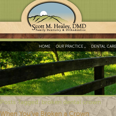
HOME
OUR PRACTICE
DENTAL CAR
Posts Tagged:
broken dental crown
When You’ve Broken a Crown