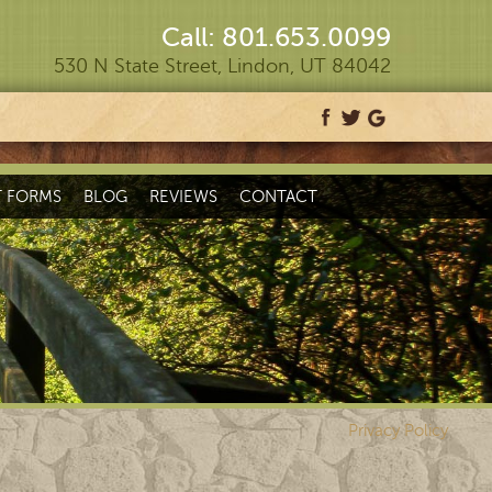
Call: 801.653.0099
530 N State Street, Lindon, UT 84042
T FORMS
BLOG
REVIEWS
CONTACT
Privacy Policy