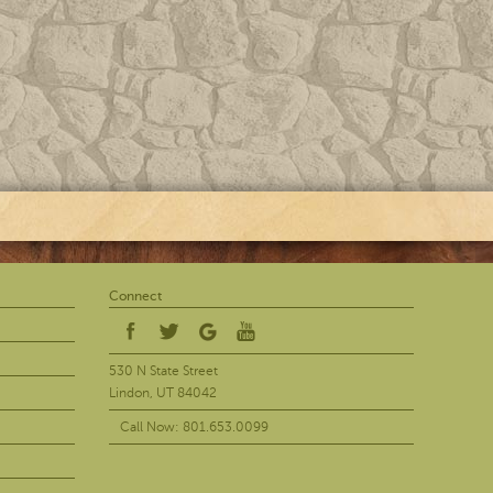
Connect
530 N State Street
Lindon, UT 84042
Call Now: 801.653.0099