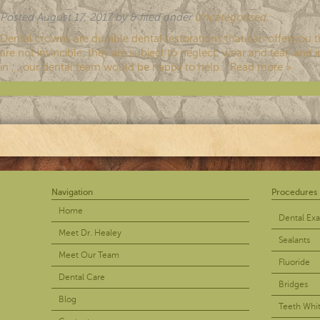
Posted
August 17, 2017
by
&
filed under
Uncategorized
.
Dental crowns are durable dental restorations that can offer you 
are not invincible; they are subject to neglect, wear and tear, an
in , , our dental team would be happy to help…
Read more »
Navigation
Procedures
Home
Dental Ex
Meet Dr. Healey
Sealants
Meet Our Team
Fluoride
Dental Care
Bridges
Blog
Teeth Whi