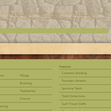
the strong and beautiful teeth you are seeking. Even so, crowns
d injury. If you have recently broken or damaged your dental crown
Features
Cosmetic Bonding
ams
Fillings
Porcelain Veneers
Brushing
Sensitive Teeth
Toothaches
Tooth Extractions
Crowns
Gum Tissue Grafts
tening