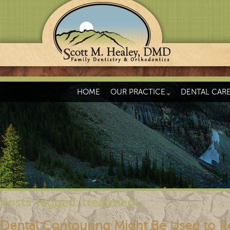
HOME
OUR PRACTICE
DENTAL CAR
Posts Tagged:
treatment
Dental Contouring Might Be Used to R