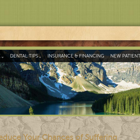
E
DENTAL TIPS
INSURANCE & FINANCING
NEW PATIEN
educe Your Chances of Suffering