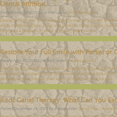
Dental Attrition
Posted
June 12, 2017
by
&
filed under
Uncategorized
.
Ideally, each of your teeth is designed to meet at a correct and hea
ability to efficiently bite, chew, and grind the foods you eat. So
can cause a problem. In some of these…
Read more »
Restore Your Full Smile with Partial o
Posted
May 30, 2017
by
&
filed under
Uncategorized
.
Restore your full smile with partial or complete dentures. Dentur
track record as a quality tooth replacement treatment that is bo
dentures and put them in plain water or soak them in a denture…
Root Canal Therapy: What Can You Eat
Posted
December 14, 2016
by
&
filed under
Dental Tips
,
Uncatego
Have you heard that root canal therapy can save a tooth with a da