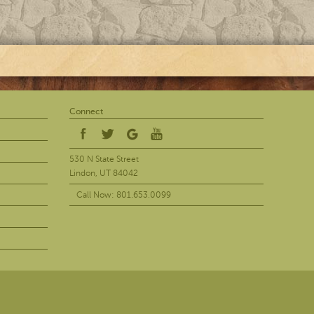
Connect
530 N State Street
Lindon, UT 84042
Call Now: 801.653.0099