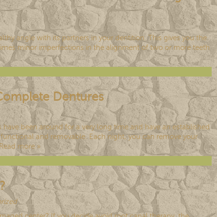
lthy angle with its partners in your dentition. This gives you the
metimes minor imperfections in the alignment of two or more teeth
r Complete Dentures
es have been around for a very long time and have an established
th functional and removable. Each night, you can remove your
Read more »
?
rized
.
maged center? If you decide avoid root canal therapy, the