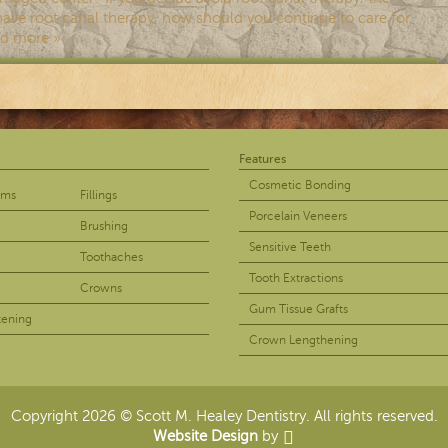
ave root canal therapy, how should you continue to care for
d more »
Features
ur teeth regularly if you want to enjoy a healthy smile. If you
Cosmetic Bonding
ams
Fillings
 yourself dealing with tooth decay. If you’re interested in
Porcelain Veneers
Brushing
Sensitive Teeth
Toothaches
Tooth Extractions
Crowns
Gum Tissue Grafts
tening
Crown Lengthening
 canal therapy is designed to treat a tooth whose center is
oot canal therapy. As you know, you may need root canal when a
Copyright 2026 © Scott M. Healey Dentistry. All rights reserved.
Website Design
by