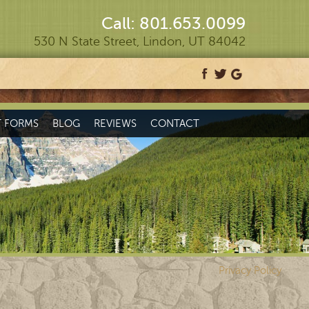
Call: 801.653.0099
530 N State Street, Lindon, UT 84042
T FORMS
BLOG
REVIEWS
CONTACT
Privacy Policy