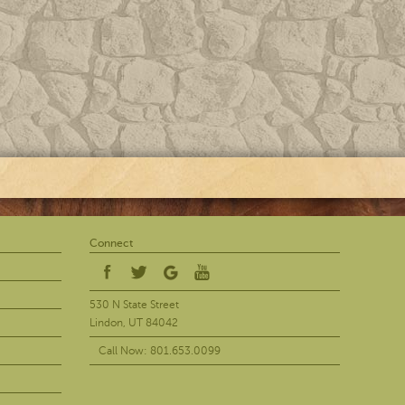
Connect
530 N State Street
Lindon, UT 84042
Call Now: 801.653.0099