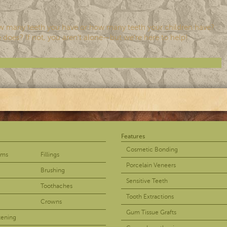
w many teeth you have or how many teeth your children have?
 does? If not, you aren’t alone—but we’re here to help!
Features
Cosmetic Bonding
ams
Fillings
Porcelain Veneers
Brushing
Sensitive Teeth
Toothaches
Tooth Extractions
Crowns
Gum Tissue Grafts
tening