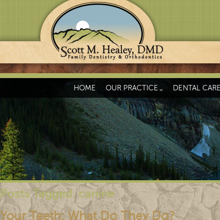
HOME
OUR PRACTICE
DENTAL CAR
Posts Tagged:
canine
Your Teeth: What Do They Do?