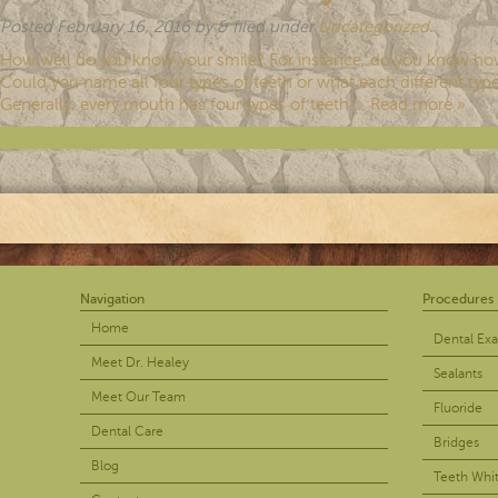
Posted
February 16, 2016
by
&
filed under
Uncategorized
.
How well do you know your smile? For instance, do you know ho
Could you name all four types of teeth or what each different type
Generally, every mouth has four types of teeth:…
Read more »
Navigation
Procedures
Home
Dental Ex
Meet Dr. Healey
Sealants
Meet Our Team
Fluoride
Dental Care
Bridges
Blog
Teeth Whi