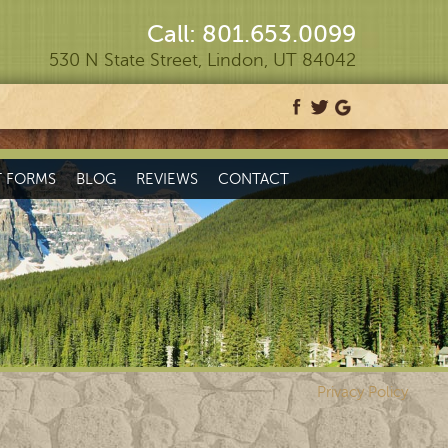
Call: 801.653.0099
530 N State Street, Lindon, UT 84042
T FORMS
BLOG
REVIEWS
CONTACT
Privacy Policy