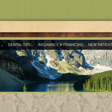
E
DENTAL TIPS
INSURANCE & FINANCING
NEW PATIEN