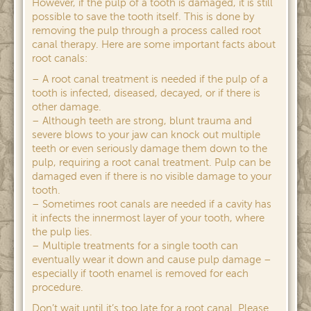
However, if the pulp of a tooth is damaged, it is still
possible to save the tooth itself. This is done by
removing the pulp through a process called root
canal therapy. Here are some important facts about
root canals:
– A root canal treatment is needed if the pulp of a
tooth is infected, diseased, decayed, or if there is
other damage.
– Although teeth are strong, blunt trauma and
severe blows to your jaw can knock out multiple
teeth or even seriously damage them down to the
pulp, requiring a root canal treatment. Pulp can be
damaged even if there is no visible damage to your
tooth.
– Sometimes root canals are needed if a cavity has
it infects the innermost layer of your tooth, where
the pulp lies.
– Multiple treatments for a single tooth can
eventually wear it down and cause pulp damage –
especially if tooth enamel is removed for each
procedure.
Don’t wait until it’s too late for a root canal. Please