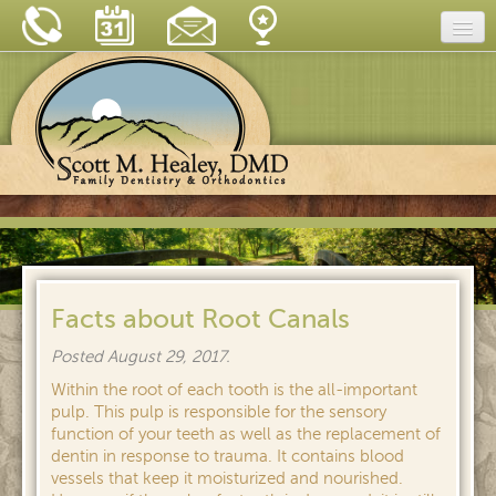
Home
Our Practice
Dental Care
Dental Tips
Insurance & Financing
New Patient Forms
Facts about Root Canals
Blog
Posted
August 29, 2017
.
Reviews
Within the root of each tooth is the all-important
pulp. This pulp is responsible for the sensory
Contact
function of your teeth as well as the replacement of
dentin in response to trauma. It contains blood
vessels that keep it moisturized and nourished.