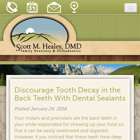
Home
Our Practice
Dental Care
Dental Tips
Insurance & Financing
New Patient Forms
Discourage Tooth Decay in the
Back Teeth With Dental Sealants
Blog
Posted
January 24, 2018
.
Reviews
Your molars and premolars are the back teeth in
Contact
your smile responsible for chewing up your food so
that it can be easily swallowed and digested.
However, if you noticed that these teeth have deep