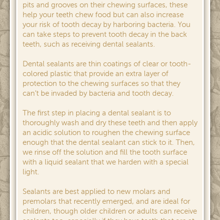
pits and grooves on their chewing surfaces, these
help your teeth chew food but can also increase
your risk of tooth decay by harboring bacteria. You
can take steps to prevent tooth decay in the back
teeth, such as receiving dental sealants.
Dental sealants are thin coatings of clear or tooth-
colored plastic that provide an extra layer of
protection to the chewing surfaces so that they
can’t be invaded by bacteria and tooth decay.
The first step in placing a dental sealant is to
thoroughly wash and dry these teeth and then apply
an acidic solution to roughen the chewing surface
enough that the dental sealant can stick to it. Then,
we rinse off the solution and fill the tooth surface
with a liquid sealant that we harden with a special
light.
Sealants are best applied to new molars and
premolars that recently emerged, and are ideal for
children, though older children or adults can receive