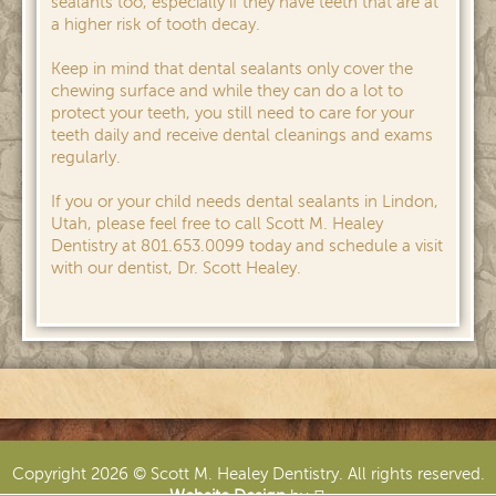
sealants too, especially if they have teeth that are at
a higher risk of tooth decay.
Keep in mind that dental sealants only cover the
chewing surface and while they can do a lot to
protect your teeth, you still need to care for your
teeth daily and receive dental cleanings and exams
regularly.
If you or your child needs dental sealants in Lindon,
Utah, please feel free to call Scott M. Healey
Dentistry at 801.653.0099 today and schedule a visit
with our dentist, Dr. Scott Healey.
Copyright 2026 © Scott M. Healey Dentistry. All rights reserved.