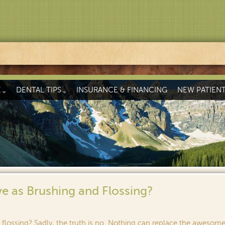
E
DENTAL TIPS
INSURANCE & FINANCING
NEW PATIEN
e as Brushing and Flossing?
flossing? Sadly, the truth is no. Nothing can replace the awesom