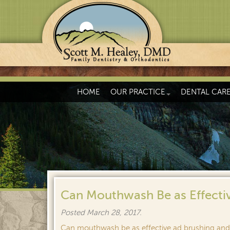
HOME
OUR PRACTICE
DENTAL CAR
Can Mouthwash Be as Effectiv
Posted
March 28, 2017
.
Can mouthwash be as effective ad brushing and 