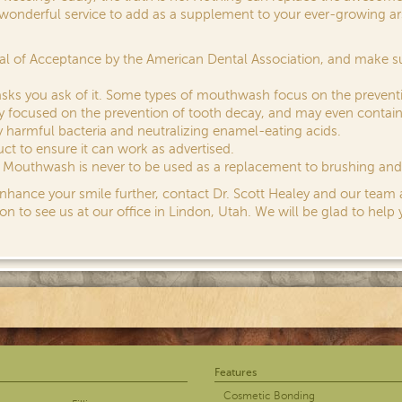
wonderful service to add as a supplement to your ever-growing arse
eal of Acceptance by the American Dental Association, and make 
sks you ask of it. Some types of mouthwash focus on the prevent
rily focused on the prevention of tooth decay, and may even contain
 harmful bacteria and neutralizing enamel-eating acids.
ct to ensure it can work as advertised.
y. Mouthwash is never to be used as a replacement to brushing and 
enhance your smile further, contact Dr. Scott Healey and our team
on to see us at our office in Lindon, Utah. We will be glad to help 
Features
Cosmetic Bonding