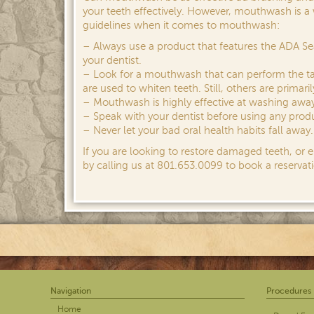
your teeth effectively. However, mouthwash is a 
guidelines when it comes to mouthwash:
– Always use a product that features the ADA S
your dentist.
– Look for a mouthwash that can perform the ta
are used to whiten teeth. Still, others are prima
– Mouthwash is highly effective at washing away
– Speak with your dentist before using any produ
– Never let your bad oral health habits fall awa
If you are looking to restore damaged teeth, or 
by calling us at 801.653.0099 to book a reservati
Navigation
Procedures
Home