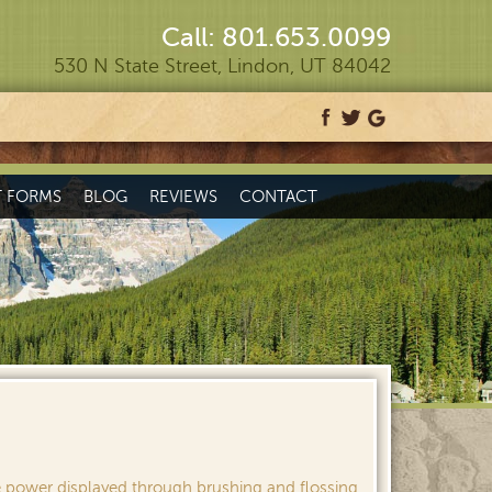
Call: 801.653.0099
530 N State Street, Lindon, UT 84042
T FORMS
BLOG
REVIEWS
CONTACT
e power displayed through brushing and flossing