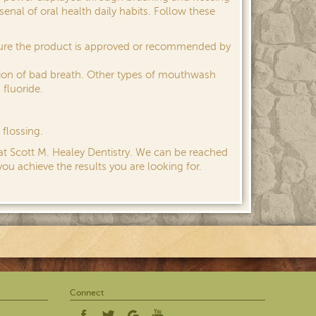
nal of oral health daily habits. Follow these
sure the product is approved or recommended by
ion of bad breath. Other types of mouthwash
 fluoride.
flossing.
 at Scott M. Healey Dentistry. We can be reached
you achieve the results you are looking for.
Connect