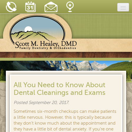
Home
Our Practice
Dental Care
Dental Tips
Insurance & Financing
New Patient Forms
All You Need to Know About
Dental Cleanings and Exams
Blog
Posted
September 20, 2017
.
Reviews
Sometimes six-month checkups can make patients
Contact
a little nervous. However, this is typically because
they don’t know much about the appointment and
they have a little bit of dental anxiety. If you’re one