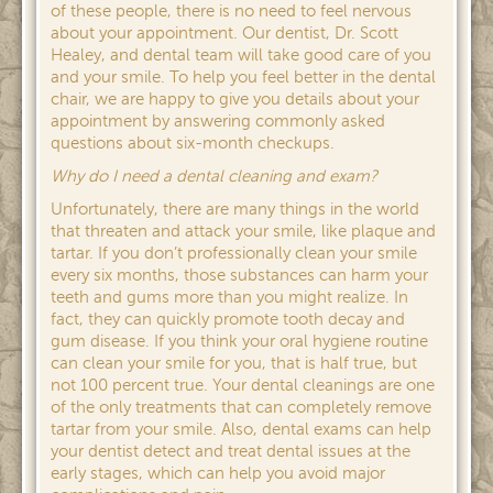
of these people, there is no need to feel nervous
about your appointment. Our dentist, Dr. Scott
Healey, and dental team will take good care of you
and your smile. To help you feel better in the dental
chair, we are happy to give you details about your
appointment by answering commonly asked
questions about six-month checkups.
Why do I need a dental cleaning and exam?
Unfortunately, there are many things in the world
that threaten and attack your smile, like plaque and
tartar. If you don’t professionally clean your smile
every six months, those substances can harm your
teeth and gums more than you might realize. In
fact, they can quickly promote tooth decay and
gum disease. If you think your oral hygiene routine
can clean your smile for you, that is half true, but
not 100 percent true. Your dental cleanings are one
of the only treatments that can completely remove
tartar from your smile. Also, dental exams can help
your dentist detect and treat dental issues at the
early stages, which can help you avoid major