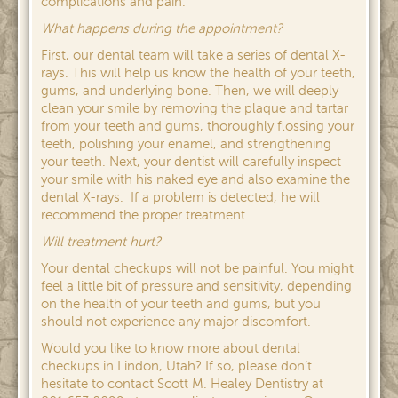
complications and pain.
What happens during the appointment?
First, our dental team will take a series of dental X-
rays. This will help us know the health of your teeth,
gums, and underlying bone. Then, we will deeply
clean your smile by removing the plaque and tartar
from your teeth and gums, thoroughly flossing your
teeth, polishing your enamel, and strengthening
your teeth. Next, your dentist will carefully inspect
your smile with his naked eye and also examine the
dental X-rays. If a problem is detected, he will
recommend the proper treatment.
Will treatment hurt?
Your dental checkups will not be painful. You might
feel a little bit of pressure and sensitivity, depending
on the health of your teeth and gums, but you
should not experience any major discomfort.
Would you like to know more about dental
checkups in Lindon, Utah? If so, please don’t
hesitate to contact Scott M. Healey Dentistry at